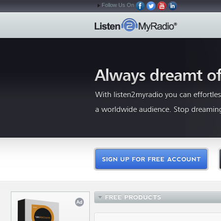
Follow Us On