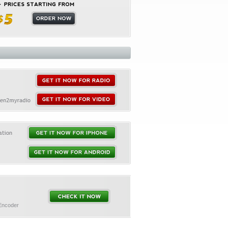
 Encoder