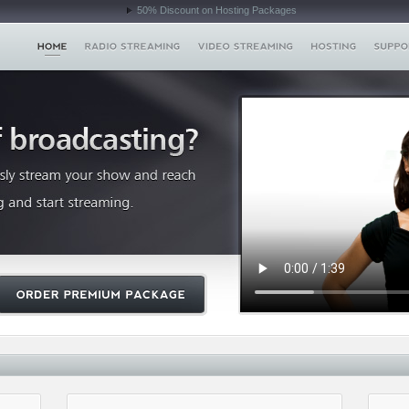
50% Discount on Hosting Packages