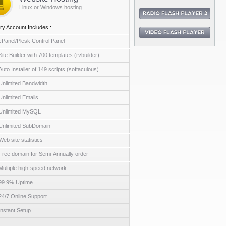
Linux or Windows hosting
ry Account Includes :
cPanel/Plesk Control Panel
Site Builder with 700 templates (rvbuilder)
Auto Installer of 149 scripts (softaculous)
Unlimited Bandwidth
Unlimited Emails
Unlimited MySQL
Unlimited SubDomain
Web site statistics
Free domain for Semi-Annually order
Multiple high-speed network
99.9% Uptime
24/7 Online Support
Instant Setup