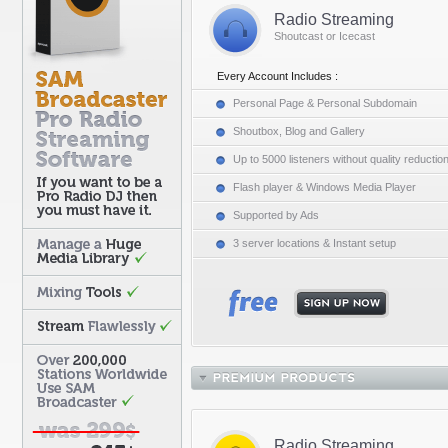
Radio Streaming
Shoutcast or Icecast
Every Account Includes :
Personal Page & Personal Subdomain
Shoutbox, Blog and Gallery
Up to 5000 listeners without quality reductio
Flash player & Windows Media Player
Supported by Ads
3 server locations & Instant setup
Radio Streaming