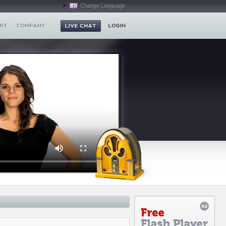
Change Language