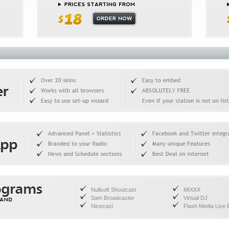
Nullsoft Shoutcast
MIXXX
Sam Broadcaster
Virtual DJ
Nicecast
Flash Media Live