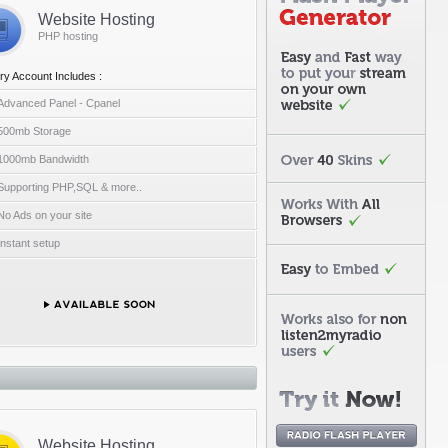
Website Hosting
PHP hosting
ry Account Includes :
Advanced Panel - Cpanel
500mb Storage
1000mb Bandwidth
Supporting PHP,SQL & more..
No Ads on your site
Instant setup
Website Hosting