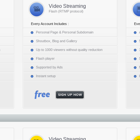
Video Streaming
Flash (RTMP protocol)
Every Account Includes :
Eve
Personal Page & Personal Subdomain
Shoutbox, Blog and Gallery
n
Up to 1000 viewers without quality reduction
Flash player
Supported by Ads
Instant setup
Video Streaming