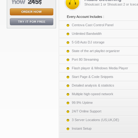
Shoutcast 1 or Shoutcast 2 or Iceca
Every Account Includes :
Centova Cast Control Panel
Unlimited Bandwidth
5 GB Auto DJ storage
State of the art playlist organizer
Port 80 Streaming
Flash player & Windows Media Player
Start Page & Code Snippets
Detailed analysis & statistics
Multiple high-speed network
99.9% Uptime
24/7 Online Support
3 Server Locations (US,UK,DE)
Instant Setup