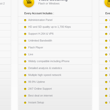
st 2
Flash or Windows
Every Account Includes :
Eve
Administration Panel
HD and SD quality up to 1,700 Kbps
Support H.264 & VP6
Unlimited Bandwidth
Flash Player
Live
Widely compatible including iPhone
Detailed analysis & statistics
Multiple high-speed network
99.9% Uptime
24/7 Online Support
Best deal on internet
Instant Setup